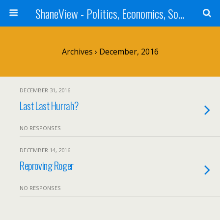
ShaneView - Politics, Economics, Society, Standards, Philosophy, Ethics, Poetry, Allegory, Rebuttals
Archives › December, 2016
DECEMBER 31, 2016
Last Last Hurrah?
NO RESPONSES
DECEMBER 14, 2016
Reproving Roger
NO RESPONSES