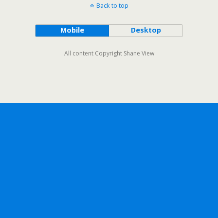
Back to top
Mobile
Desktop
All content Copyright Shane View