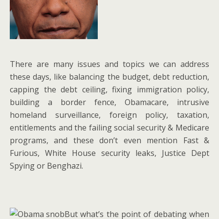
There are many issues and topics we can address
these days, like balancing the budget, debt reduction,
capping the debt ceiling, fixing immigration policy,
building a border fence, Obamacare, intrusive
homeland surveillance, foreign policy, taxation,
entitlements and the failing social security & Medicare
programs, and these don’t even mention Fast &
Furious, White House security leaks, Justice Dept
Spying or Benghazi.
But what’s the point of debating when