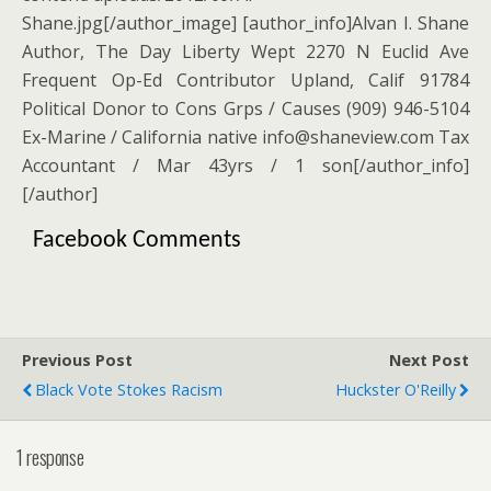
Shane.jpg[/author_image] [author_info]Alvan I. Shane
Author, The Day Liberty Wept 2270 N Euclid Ave
Frequent Op-Ed Contributor Upland, Calif 91784
Political Donor to Cons Grps / Causes (909) 946-5104
Ex-Marine / California native info@shaneview.com Tax
Accountant / Mar 43yrs / 1 son[/author_info]
[/author]
Facebook Comments
Previous Post
Next Post
Black Vote Stokes Racism
Huckster O'Reilly
1 response