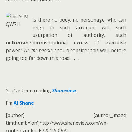
Is there no body, no personage, who can
reign in such arrogant will, such
usurpation of authority, such
unlicensed/unconstitutional excess of executive
power?
We the people
should consider this well, before
going too far down this road . . .
You’ve been reading
Shaneview
I’m
Al Shane
[author] [author_image
timthumb=’on’]http://www.shaneview.com/wp-
content/uploads/2012/09/Al-