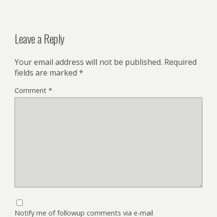
Leave a Reply
Your email address will not be published.
Required
fields are marked
*
Comment
*
Notify me of followup comments via e-mail