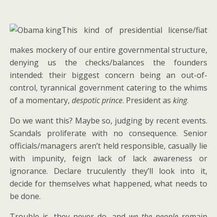
This kind of presidential license/fiat
makes mockery of our entire governmental structure,
denying us the checks/balances the founders
intended: their biggest concern being an out-of-
control, tyrannical government catering to the whims
of a momentary,
despotic prince
. President as
king
.
Do we want this? Maybe so, judging by recent events.
Scandals proliferate with no consequence. Senior
officials/managers aren’t held responsible, casually lie
with impunity, feign lack of lack awareness or
ignorance. Declare truculently they’ll look into it,
decide for themselves what happened, what needs to
be done.
Trouble is, they never do, and
we the people
remain