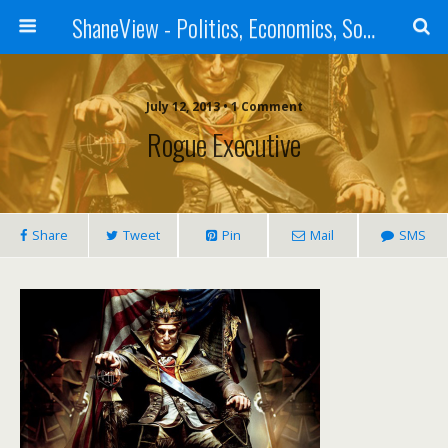
ShaneView - Politics, Economics, Society, Standards, Philosophy, Ethics, Poetry, Allegory, Rebuttals
July 12, 2013 • 1 Comment
Rogue Executive
Share
Tweet
Pin
Mail
SMS