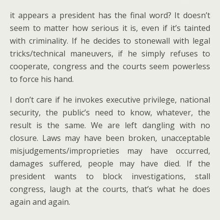
it appears a president has the final word? It doesn’t
seem to matter how serious it is, even if it’s tainted
with criminality. If he decides to stonewall with legal
tricks/technical maneuvers, if he simply refuses to
cooperate, congress and the courts seem powerless
to force his hand.
I don’t care if he invokes executive privilege, national
security, the public’s need to know, whatever, the
result is the same. We are left dangling with no
closure. Laws may have been broken, unacceptable
misjudgements/improprieties may have occurred,
damages suffered, people may have died. If the
president wants to block investigations, stall
congress, laugh at the courts, that’s what he does
again and again.