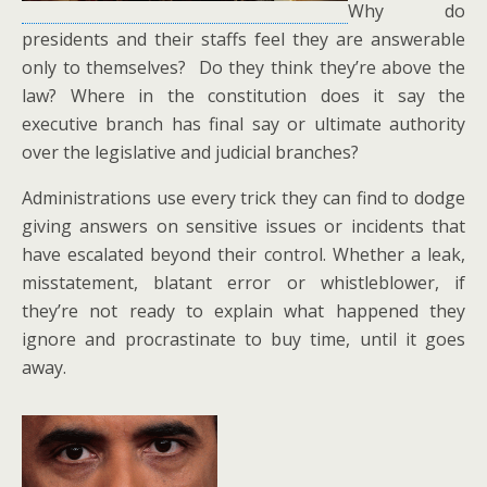
Why do
presidents and their staffs feel they are answerable
only to themselves? Do they think they’re above the
law? Where in the constitution does it say the
executive branch has final say or ultimate authority
over the legislative and judicial branches?
Administrations use every trick they can find to dodge
giving answers on sensitive issues or incidents that
have escalated beyond their control. Whether a leak,
misstatement, blatant error or whistleblower, if
they’re not ready to explain what happened they
ignore and procrastinate to buy time, until it goes
away.