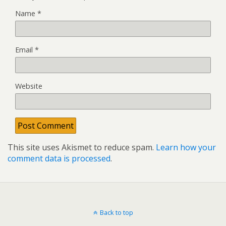
Name
*
Email
*
Website
This site uses Akismet to reduce spam.
Learn how your
comment data is processed
.
Back to top