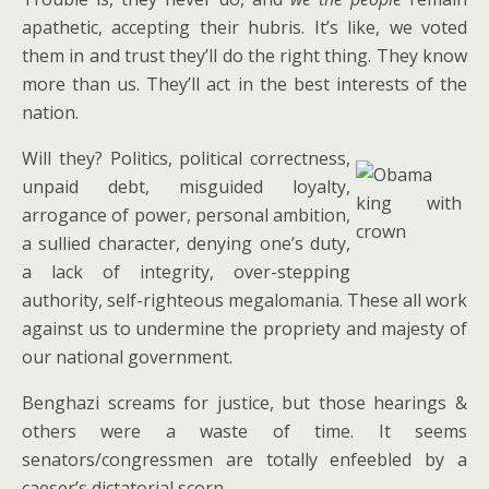
apathetic, accepting their hubris. It’s like, we voted
them in and trust they’ll do the right thing. They know
more than us. They’ll act in the best interests of the
nation.
Will they? Politics, political correctness,
unpaid debt, misguided loyalty,
arrogance of power, personal ambition,
a sullied character, denying one’s duty,
a lack of integrity, over-stepping
authority, self-righteous megalomania. These all work
against us to undermine the propriety and majesty of
our national government.
Benghazi screams for justice, but those hearings &
others were a waste of time. It seems
senators/congressmen are totally enfeebled by a
caeser’s dictatorial scorn.