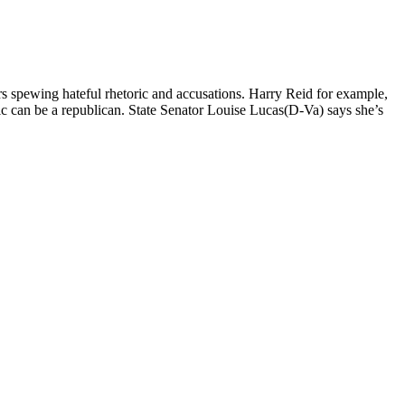
 spewing hateful rhetoric and accusations. Harry Reid for example,
c can be a republican. State Senator Louise Lucas(D-Va) says she’s