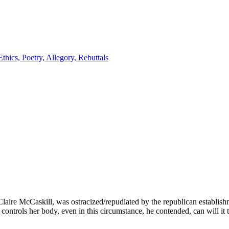
laire McCaskill, was ostracized/repudiated by the republican establishm
ontrols her body, even in this circumstance, he contended, can will it 