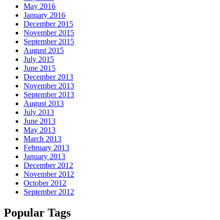
May 2016
January 2016
December 2015
November 2015
September 2015
August 2015
July 2015
June 2015
December 2013
November 2013
September 2013
August 2013
July 2013
June 2013
May 2013
March 2013
February 2013
January 2013
December 2012
November 2012
October 2012
September 2012
Popular Tags