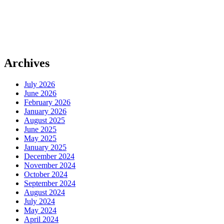
Archives
July 2026
June 2026
February 2026
January 2026
August 2025
June 2025
May 2025
January 2025
December 2024
November 2024
October 2024
September 2024
August 2024
July 2024
May 2024
April 2024