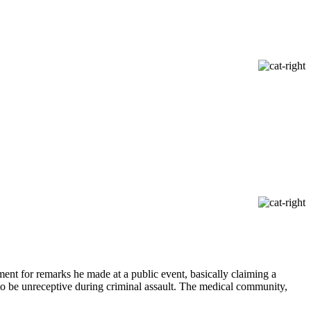
ent for remarks he made at a public event, basically claiming a
to be unreceptive during criminal assault. The medical community,