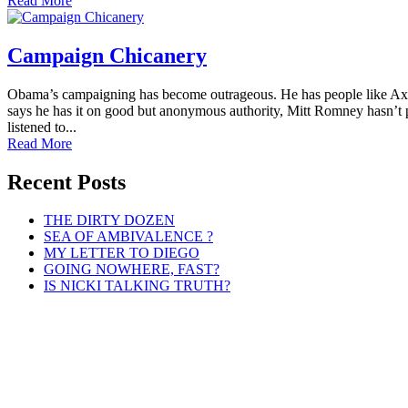
Read More
Campaign Chicanery
Obama’s campaigning has become outrageous. He has people like Axel
says he has it on good but anonymous authority, Mitt Romney hasn’t p
listened to...
Read More
Recent Posts
THE DIRTY DOZEN
SEA OF AMBIVALENCE ?
MY LETTER TO DIEGO
GOING NOWHERE, FAST?
IS NICKI TALKING TRUTH?