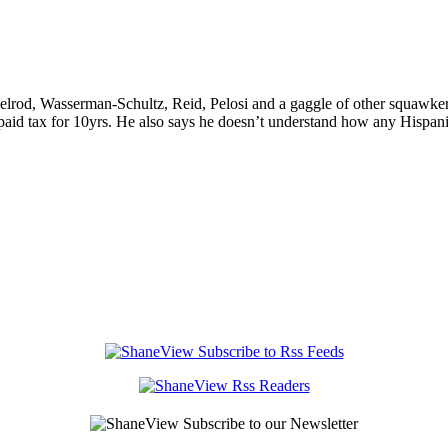
rod, Wasserman-Schultz, Reid, Pelosi and a gaggle of other squawkers
aid tax for 10yrs. He also says he doesn’t understand how any Hispani