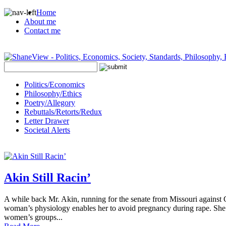
Home
About me
Contact me
Politics/Economics
Philosophy/Ethics
Poetry/Allegory
Rebuttals/Retorts/Redux
Letter Drawer
Societal Alerts
Akin Still Racin’
A while back Mr. Akin, running for the senate from Missouri against C
woman’s physiology enables her to avoid pregnancy during rape. She c
women’s groups...