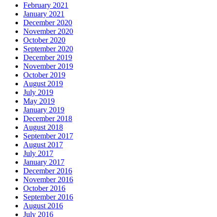
February 2021
January 2021
December 2020
November 2020
October 2020
September 2020
December 2019
November 2019
October 2019
August 2019
July 2019
May 2019
January 2019
December 2018
August 2018
September 2017
August 2017
July 2017
January 2017
December 2016
November 2016
October 2016
September 2016
August 2016
July 2016