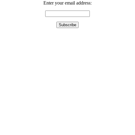
Enter your email address: