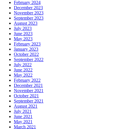
February 2024
December 2023
November 2023
September 2023
August 2023
July 2023
June 2023
May 2023
February 2023
January 2023
October 2022
September 2022
July 2022
June 2022
May 2022
February 2022
December 2021
November 2021
October 2021
September 2021
August 2021
July 2021
June 2021
May 2021
March 2021