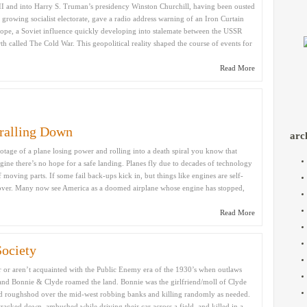
I and into Harry S. Truman’s presidency Winston Churchill, having been ousted
 growing socialist electorate, gave a radio address warning of an Iron Curtain
ope, a Soviet influence quickly developing into stalemate between the USSR
th called The Cold War. This geopolitical reality shaped the course of events for
Read More
ralling Down
arc
otage of a plane losing power and rolling into a death spiral you know that
 engine there’s no hope for a safe landing. Planes fly due to decades of technology
f moving parts. If some fail back-ups kick in, but things like engines are self-
t’s over. Many now see America as a doomed airplane whose engine has stopped,
Read More
ociety
r aren’t acquainted with the Public Enemy era of the 1930’s when outlaws
 and Bonnie & Clyde roamed the land. Bonnie was the girlfriend/moll of Clyde
d roughshod over the mid-west robbing banks and killing randomly as needed.
racked down, ambushed while driving their car across a field, and killed in a