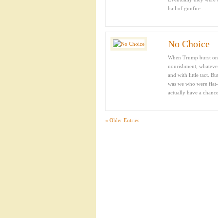
hail of gunfire....
No Choice
When Trump burst on t
nourishment, whatever.
and with little tact. B
was we who were flat-
actually have a chance,
« Older Entries