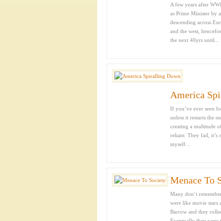
A few years after WWI
as Prime Minister by a
descending across Eur
and the west, hencefor
the next 40yrs until...
America Spi
If you’ve ever seen fo
unless it restarts the
creating a multitude o
reliant. They fail, i
myself...
Menace To S
Many don’t remember o
were like movie stars
Barrow and they rolle
Eventually they were t