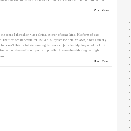
Read More
he scene I thought it was political theater of some kind. His form of ego
 The first debate would tell the tale. Surprise! He held his own, albeit clumsily
ut he wasn’t flat-footed stammering for words. Quite frankly, he pulled it off. It
footed and the media and political pundits. I remember thinking he might
...
Read More