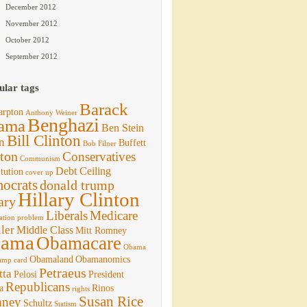
December 2012
November 2012
October 2012
September 2012
ular tags
Barack
arpton
Anthony Weiner
Benghazi
ama
Ben Stein
Bill Clinton
n
Buffett
Bob Filner
ton
Conservatives
Communism
Debt Ceiling
tution
cover up
ocrats
donald trump
Hillary Clinton
ary
Liberals
Medicare
ation problem
ler
Middle Class
Mitt Romney
ama
Obamacare
Obama
Obamaland
Obamanomics
amp card
Petraeus
tta
Pelosi
President
Republicans
a
Rinos
rights
Susan Rice
ney
Schultz
Statism