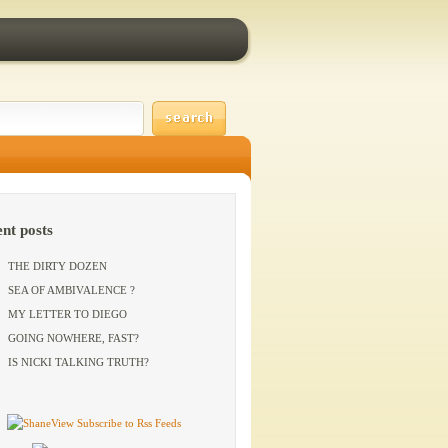
ent posts
THE DIRTY DOZEN
SEA OF AMBIVALENCE ?
MY LETTER TO DIEGO
GOING NOWHERE, FAST?
IS NICKI TALKING TRUTH?