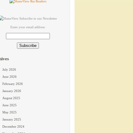
Enter your email address:
hives
July 2026
June 2026
February 2026
January 2026
August 2025
June 2025
May 2025
January 2025
December 2024