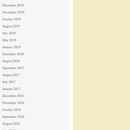
December 2019
November 2019
October 2019
August 2019
July 2019
May 2019
January 2019
December 2018
August 2018
September 2017
August 2017
July 2017
January 2017
December 2016
November 2016
October 2016
September 2016
August 2016