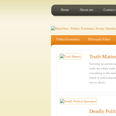
Home
About me
Contact
Politics/Economics
Philosophy/Ethics
Truth Matte
Growing up parents and
truth, the whole truth
everything in life sta
heard or read somewhe
one or about...
Deadly Polit