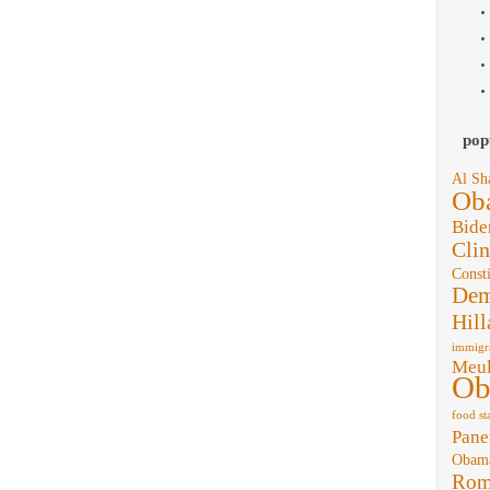
pop
Al Sh
Ob
Bide
Clin
Consti
Dem
Hill
immigr
Meul
Ob
food st
Pane
Obam
Rom