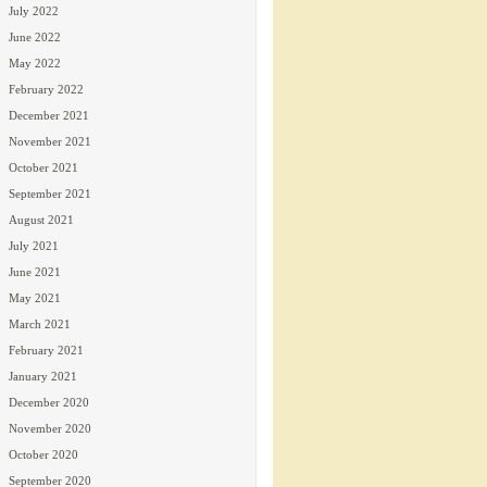
July 2022
June 2022
May 2022
February 2022
December 2021
November 2021
October 2021
September 2021
August 2021
July 2021
June 2021
May 2021
March 2021
February 2021
January 2021
December 2020
November 2020
October 2020
September 2020