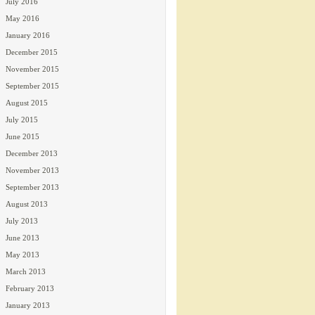
July 2016
May 2016
January 2016
December 2015
November 2015
September 2015
August 2015
July 2015
June 2015
December 2013
November 2013
September 2013
August 2013
July 2013
June 2013
May 2013
March 2013
February 2013
January 2013