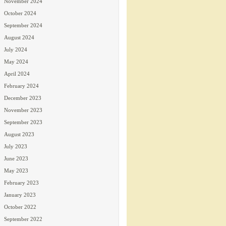
November 2024
October 2024
September 2024
August 2024
July 2024
May 2024
April 2024
February 2024
December 2023
November 2023
September 2023
August 2023
July 2023
June 2023
May 2023
February 2023
January 2023
October 2022
September 2022