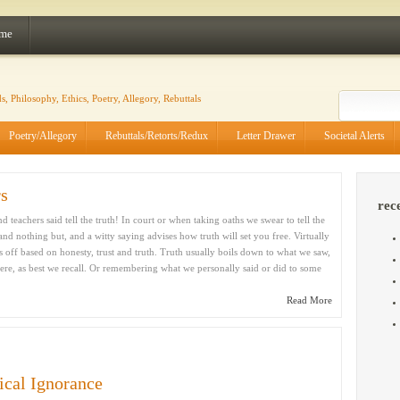
 me
Poetry/Allegory
Rebuttals/Retorts/Redux
Letter Drawer
Societal Alerts
rs
rec
 teachers said tell the truth! In court or when taking oaths we swear to tell the
 and nothing but, and a witty saying advises how truth will set you free. Virtually
rts off based on honesty, trust and truth. Truth usually boils down to what we saw,
re, as best we recall. Or remembering what we personally said or did to some
Read More
ical Ignorance