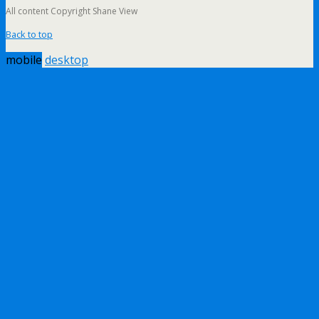
All content Copyright Shane View
Back to top
mobile
desktop