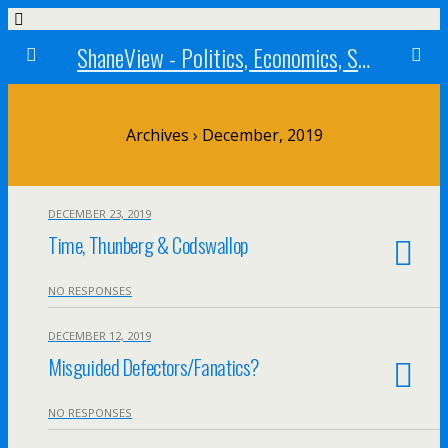
ShaneView - Politics, Economics, Society, Standards, Philosophy, Ethics, Poetry, Allegory, Rebuttals
Archives › December, 2019
DECEMBER 23, 2019
Time, Thunberg & Codswallop
NO RESPONSES
DECEMBER 12, 2019
Misguided Defectors/Fanatics?
NO RESPONSES