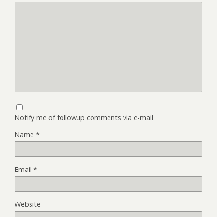
Notify me of followup comments via e-mail
Name
*
Email
*
Website