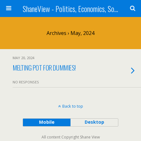
ShaneView - Politics, Economics, Society, Standards, Philosophy, Ethics, Poetry, Allegory, Rebuttals
Archives › May, 2024
MAY 20, 2024
MELTING POT FOR DUMMIES!
NO RESPONSES
Back to top
Mobile
Desktop
All content Copyright Shane View