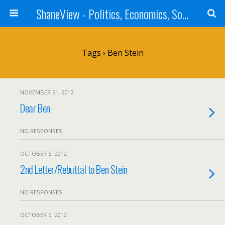
ShaneView - Politics, Economics, Society, Standards, Philosophy, Ethics, Poetry, Allegory, Rebuttals
Tags › Ben Stein
NOVEMBER 21, 2012
Dear Ben
NO RESPONSES
OCTOBER 5, 2012
2nd Letter/Rebuttal to Ben Stein
NO RESPONSES
OCTOBER 5, 2012