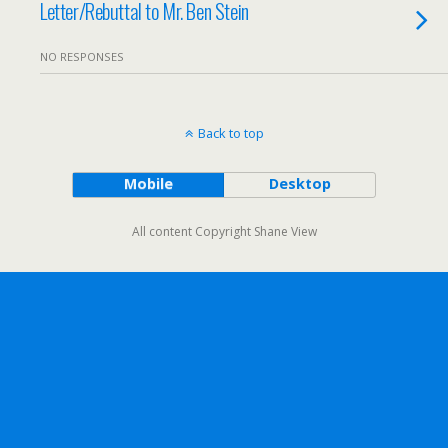
Letter/Rebuttal to Mr. Ben Stein
NO RESPONSES
Back to top
Mobile
Desktop
All content Copyright Shane View