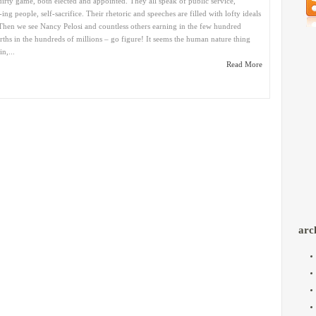
dirty game, both elected and appointed. They all speak of public service,
ing people, self-sacrifice. Their rhetoric and speeches are filled with lofty ideals
Then we see Nancy Pelosi and countless others earning in the few hundred
ths in the hundreds of millions – go figure! It seems the human nature thing
n,...
Read More
arc