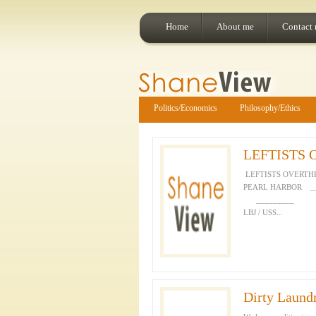
Home
About me
Contact
Politics/Economics
Philosophy/Ethics
LEFTISTS
LEFTISTS OVERT
PEARL HARBOR 
_________ 
LBJ / USS...
Dirty Laund