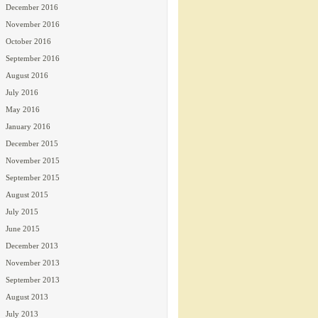
December 2016
November 2016
October 2016
September 2016
August 2016
July 2016
May 2016
January 2016
December 2015
November 2015
September 2015
August 2015
July 2015
June 2015
December 2013
November 2013
September 2013
August 2013
July 2013