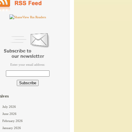
Enter your email address:
hives
July 2026
June 2026
February 2026
January 2026