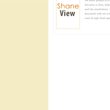
We know politics is a 
devotion to duty, help-
and fair-mindedness. 
thousands with net wor
rears its ugly head agai