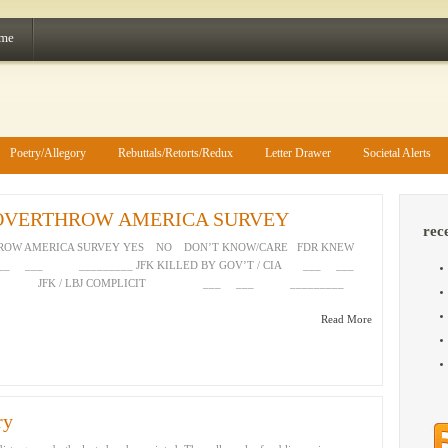
 me
Poetry/Allegory
Rebuttals/Retorts/Redux
Letter Drawer
Societal Alerts
 OVERTHROW AMERICA SURVEY
rec
HROW AMERICA SURVEY YES NO DON’T KNOW/CARE FDR KNEW
___ ___ _________ JFK KILLED BY GOV’T / CIA ___ ___
JFK / LBJ COMPLICIT ___ ___ _________
Read More
ry