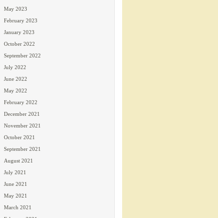
May 2023
February 2023
January 2023
October 2022
September 2022
July 2022
June 2022
May 2022
February 2022
December 2021
November 2021
October 2021
September 2021
August 2021
July 2021
June 2021
May 2021
March 2021