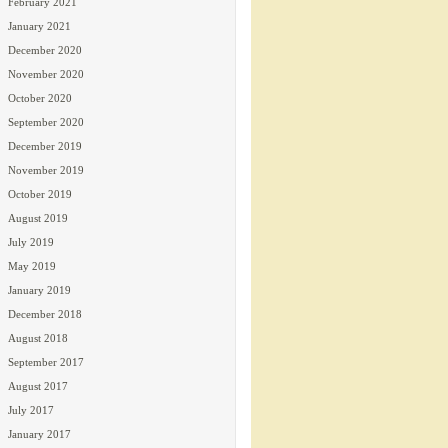
February 2021
January 2021
December 2020
November 2020
October 2020
September 2020
December 2019
November 2019
October 2019
August 2019
July 2019
May 2019
January 2019
December 2018
August 2018
September 2017
August 2017
July 2017
January 2017