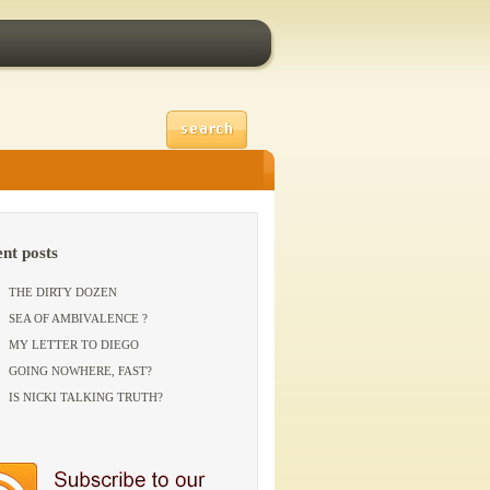
ent posts
THE DIRTY DOZEN
SEA OF AMBIVALENCE ?
MY LETTER TO DIEGO
GOING NOWHERE, FAST?
IS NICKI TALKING TRUTH?