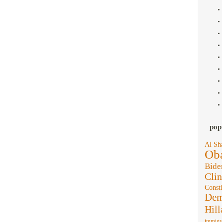
pop
Al Sh
Ob
Bide
Clin
Consti
Dem
Hill
immigr