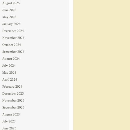
August 2025
June 2025
May 2025
January 2025
December 2024
November 2024
October 2024
September 2024
August 2024
July 2024
May 2024
April 2024
February 2024
December 2023
November 2023
September 2023
August 2023
July 2023
June 2023