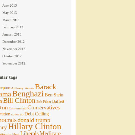
June 2013
May 2013
March 2013
February 2013
January 2013
December 2012
November 2012
October 2012
September 2012
ular tags
Barack
arpton
Anthony Weiner
Benghazi
ama
Ben Stein
Bill Clinton
n
Buffett
Bob Filner
ton
Conservatives
Communism
Debt Ceiling
tution
cover up
ocrats
donald trump
Hillary Clinton
ary
Liberals
Medicare
ation problem