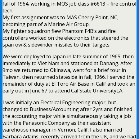
fall of 1964, working in MOS job class #6613 – fire control
tech.
My first assignment was to MAS Cherry Point, NC,
becoming part of a Marine Air Group.
My fighter squadron flew Phantom F4B’s and fire
controllers worked on the electronics that steered the
sparrow & sidewinder missiles to their targets.
We were deployed to Japan in late summer of 1965, then
immediately to Viet Nam and stationed at Danang. After
9mo we returned to Okinawa, went for a brief tour in
Taiwan, then returned stateside in fall, 1966. I served the
remainder of duty at El Toro Air Base in Calif and took an
early out in June’67 to attend Cal State UniversityLA.
I was initially an Electrical Engineering major, but
changed to Business/Accounting after 2yrs and finished
the accounting major while simultaneously taking a job
with the Panasonic Company as their assistant
warehouse manager in Vernon, Calif. I also married
Barbara Adams, recently arrived from the UK, and we had