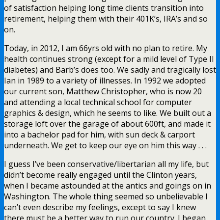
of satisfaction helping long time clients transition into
retirement, helping them with their 401K’s, IRA’s and so
on.
Today, in 2012, I am 66yrs old with no plan to retire. My
health continues strong (except for a mild level of Type II
diabetes) and Barb’s does too. We sadly and tragically lost
Ian in 1989 to a variety of illnesses. In 1992 we adopted
our current son, Matthew Christopher, who is now 20
and attending a local technical school for computer
graphics & design, which he seems to like. We built out a
storage loft over the garage of about 600ft, and made it
into a bachelor pad for him, with sun deck & carport
underneath. We get to keep our eye on him this way . . .
I guess I’ve been conservative/libertarian all my life, but
didn’t become really engaged until the Clinton years,
when I became astounded at the antics and goings on in
Washington. The whole thing seemed so unbelievable I
can’t even describe my feelings, except to say I knew
there must be a better way to run our country. I began