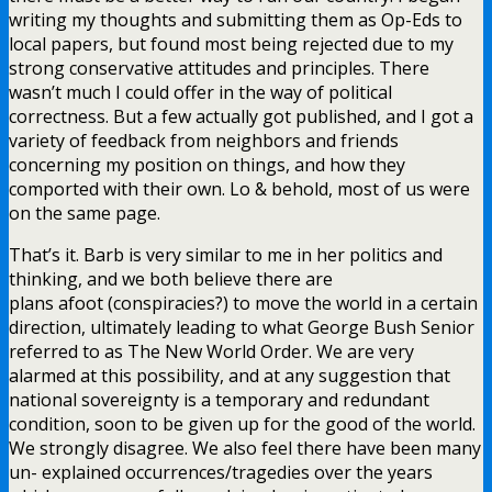
writing my thoughts and submitting them as Op-Eds to
local papers, but found most being rejected due to my
strong conservative attitudes and principles. There
wasn’t much I could offer in the way of political
correctness. But a few actually got published, and I got a
variety of feedback from neighbors and friends
concerning my position on things, and how they
comported with their own. Lo & behold, most of us were
on the same page.
That’s it. Barb is very similar to me in her politics and
thinking, and we both believe there are
plans afoot (conspiracies?) to move the world in a certain
direction, ultimately leading to what George Bush Senior
referred to as The New World Order. We are very
alarmed at this possibility, and at any suggestion that
national sovereignty is a temporary and redundant
condition, soon to be given up for the good of the world.
We strongly disagree. We also feel there have been many
un- explained occurrences/tragedies over the years