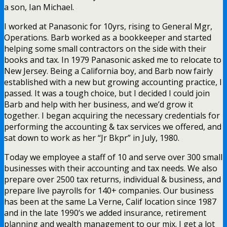
a son, Ian Michael.
I worked at Panasonic for 10yrs, rising to General Mgr,
Operations. Barb worked as a bookkeeper and started
helping some small contractors on the side with their
books and tax. In 1979 Panasonic asked me to relocate to
New Jersey. Being a California boy, and Barb now fairly
established with a new but growing accounting practice, I
passed. It was a tough choice, but I decided I could join
Barb and help with her business, and we’d grow it
together. I began acquiring the necessary credentials for
performing the accounting & tax services we offered, and
sat down to work as her “Jr Bkpr” in July, 1980.
Today we employee a staff of 10 and serve over 300 small
businesses with their accounting and tax needs. We also
prepare over 2500 tax returns, individual & business, and
prepare live payrolls for 140+ companies. Our business
has been at the same La Verne, Calif location since 1987
and in the late 1990’s we added insurance, retirement
planning and wealth management to our mix. I get a lot