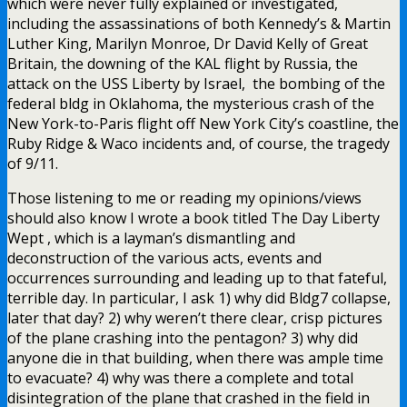
which were never fully explained or investigated,
including the assassinations of both Kennedy’s & Martin
Luther King, Marilyn Monroe, Dr David Kelly of Great
Britain, the downing of the KAL flight by Russia, the
attack on the USS Liberty by Israel, the bombing of the
federal bldg in Oklahoma, the mysterious crash of the
New York-to-Paris flight off New York City’s coastline, the
Ruby Ridge & Waco incidents and, of course, the tragedy
of 9/11.
Those listening to me or reading my opinions/views
should also know I wrote a book titled The Day Liberty
Wept , which is a layman’s dismantling and
deconstruction of the various acts, events and
occurrences surrounding and leading up to that fateful,
terrible day. In particular, I ask 1) why did Bldg7 collapse,
later that day? 2) why weren’t there clear, crisp pictures
of the plane crashing into the pentagon? 3) why did
anyone die in that building, when there was ample time
to evacuate? 4) why was there a complete and total
disintegration of the plane that crashed in the field in