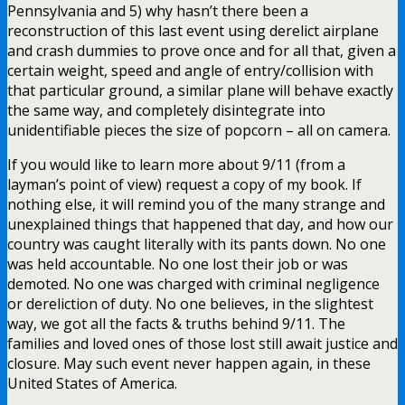
Pennsylvania and 5) why hasn’t there been a
reconstruction of this last event using derelict airplane
and crash dummies to prove once and for all that, given a
certain weight, speed and angle of entry/collision with
that particular ground, a similar plane will behave exactly
the same way, and completely disintegrate into
unidentifiable pieces the size of popcorn – all on camera.
If you would like to learn more about 9/11 (from a
layman’s point of view) request a copy of my book. If
nothing else, it will remind you of the many strange and
unexplained things that happened that day, and how our
country was caught literally with its pants down. No one
was held accountable. No one lost their job or was
demoted. No one was charged with criminal negligence
or dereliction of duty. No one believes, in the slightest
way, we got all the facts & truths behind 9/11. The
families and loved ones of those lost still await justice and
closure. May such event never happen again, in these
United States of America.