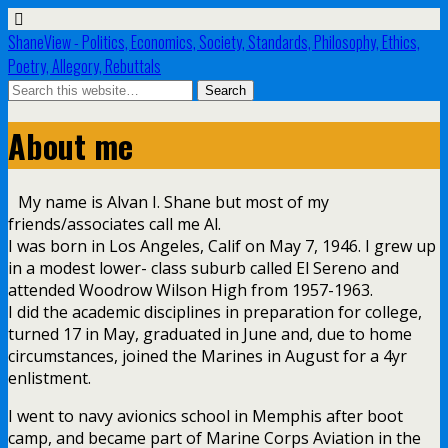
ShaneView - Politics, Economics, Society, Standards, Philosophy, Ethics,
Poetry, Allegory, Rebuttals
About me
My name is Alvan I. Shane but most of my
friends/associates call me Al.
I was born in Los Angeles, Calif on May 7, 1946. I grew up
in a modest lower- class suburb called El Sereno and
attended Woodrow Wilson High from 1957-1963.
I did the academic disciplines in preparation for college,
turned 17 in May, graduated in June and, due to home
circumstances, joined the Marines in August for a 4yr
enlistment.
I went to navy avionics school in Memphis after boot
camp, and became part of Marine Corps Aviation in the