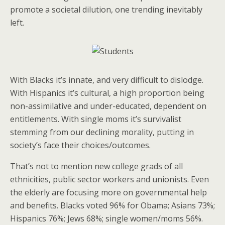
promote a societal dilution, one trending inevitably
left.
With Blacks it’s innate, and very difficult to dislodge.
With Hispanics it’s cultural, a high proportion being
non-assimilative and under-educated, dependent on
entitlements. With single moms it’s survivalist
stemming from our declining morality, putting in
society’s face their choices/outcomes.
That’s not to mention new college grads of all
ethnicities, public sector workers and unionists. Even
the elderly are focusing more on governmental help
and benefits. Blacks voted 96% for Obama; Asians 73%;
Hispanics 76%; Jews 68%; single women/moms 56%.