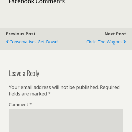
Facebook Comments
Previous Post
Next Post
Conservatives Get Down!
Circle The Wagons
Leave a Reply
Your email address will not be published.
Required
fields are marked
*
Comment
*