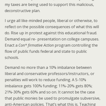
my taxes are being used to support this malicious,
deconstructive plan.
I urge all like-minded people, liberal or otherwise, to
reflect on the possible consequences of what this will
do. Rise up in protest against this educational fraud.
Demand equal re- presentation on college campuses.
Enact a
Con* firmative Action
program controlling the
flow of public funds federal and state to public
schools.
Demand no more than a 10% imbalance between
liberal and conservative professors/instructors, or
penalties will work to reduce funding. A 5-10%
imbalance gets 100% funding; 11%-20% gets 80%;
21%-30% gets 60% and so on. It cannot be the case
that public monies be used to promulgate subversive,
anti-American policies. That’s what this is. Teaching