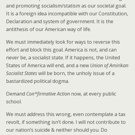
and promoting socialism/statism as our societal goal.
It is a foreign idea incompatible with our Constitution,
Declaration and system of government. It is the
antithesis of our American way of life.
We must immediately look for ways to reverse this
effort and block this goal. America is not, and can
never be, a socialist state. If it happens, the United
States of America will end, and a new
Union of
Amirikan
Socialist States
will be born, the unholy issue of a
bastardized political dogma.
Demand
Con*firmative Action
now, at every public
school.
We must address this wrong, even contemplate a tax
revolt, if something isn’t done. I will not contribute to
our nation’s suicide & neither should you. Do