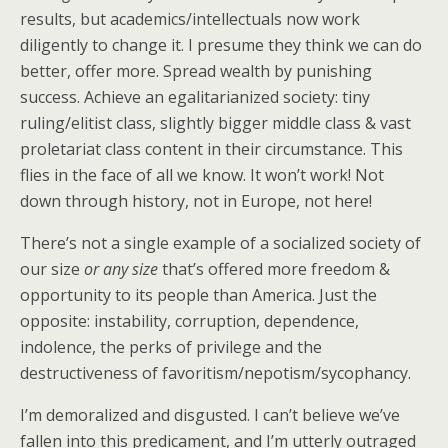
results, but academics/intellectuals now work
diligently to change it. I presume they think we can do
better, offer more. Spread wealth by punishing
success. Achieve an egalitarianized society: tiny
ruling/elitist class, slightly bigger middle class & vast
proletariat class content in their circumstance. This
flies in the face of all we know. It won’t work! Not
down through history, not in Europe, not here!
There’s not a single example of a socialized society of
our size
or any size
that’s offered more freedom &
opportunity to its people than America. Just the
opposite: instability, corruption, dependence,
indolence, the perks of privilege and the
destructiveness of favoritism/nepotism/sycophancy.
I’m demoralized and disgusted. I can’t believe we’ve
fallen into this predicament, and I’m utterly outraged