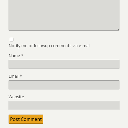
Notify me of followup comments via e-mail
Name
*
Email
*
Website