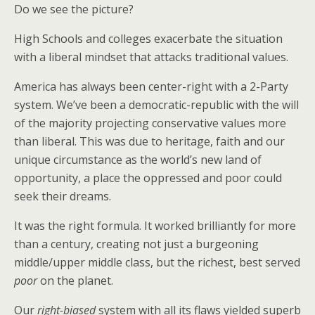
Do we see the picture?
High Schools and colleges exacerbate the situation
with a liberal mindset that attacks traditional values.
America has always been center-right with a 2-Party
system. We’ve been a democratic-republic with the will
of the majority projecting conservative values more
than liberal. This was due to heritage, faith and our
unique circumstance as the world’s new land of
opportunity, a place the oppressed and poor could
seek their dreams.
It was the right formula. It worked brilliantly for more
than a century, creating not just a burgeoning
middle/upper middle class, but the richest, best served
poor
on the planet.
Our
right-biased
system with all its flaws yielded superb