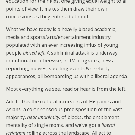
education for their kids, one giving equal weight to all
points of view. It makes them draw their own
conclusions as they enter adulthood.
What we have today is a heavily biased academia,
media and sports/arts/entertainment industry,
populated with an ever increasing influx of young
people
biased left
. A subliminal attack is underway,
intentional or otherwise, in TV programs, news
reporting, movies, sporting events & celebrity
appearances, all bombarding us with a liberal agenda.
Most everything we see, read or hear is from the left.
Add to this the cultural incursions of Hispanics and
Asians, a color-conscious predisposition of the vast
majority,
near unanimity,
of blacks, the entitlement
mentality of single moms, and we’ve got a
liberal
leviathan
rolling across the landscape. All act to