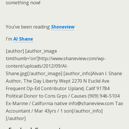
something now!
You’ve been reading
Shaneview
I’m
Al Shane
[author] [author_image
timthumb=’on’]http://www.shaneview.com/wp-
content/uploads/2012/09/Al-
Shane.jpg[/author_image] [author_info]Alvan I. Shane
Author, The Day Liberty Wept 2270 N Euclid Ave
Frequent Op-Ed Contributor Upland, Calif 91784
Political Donor to Cons Grps / Causes (909) 946-5104
Ex-Marine / California native info@shaneview.com Tax
Accountant / Mar 43yrs / 1 son[/author_info]
[/author]