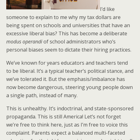
I’d like
someone to explain to me why my tax dollars are
being spent on schools and universities that have an
excessive liberal bias? This has become a deliberate
modus operandi
of school administrators who’s
personal biases seem to dictate their hiring practices.
We’ve known for years educators and teachers tend
to be liberal. It’s a typical teacher’s political stance, and
we’ve tolerated it. But the emphasis/imbalance has
now become dangerous, steering young people down
a single path, instead of many.
This is unhealthy. It’s indoctrinal, and state-sponsored
propaganda. This is still America! Let’s not forget
we’re free to think here, just as I’m free to voice this
complaint. Parents expect a balanced multi-faceted