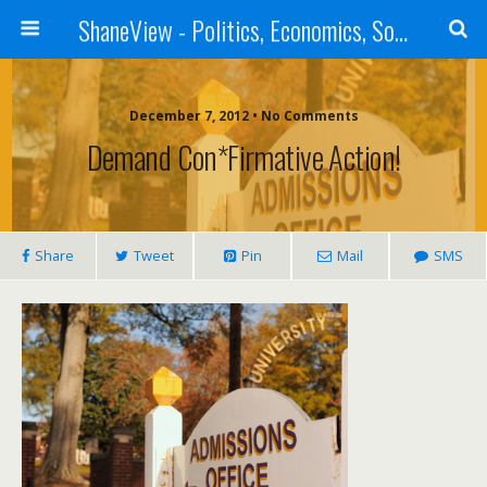
ShaneView - Politics, Economics, Society, Standards, Philosophy, Ethics, Poetry, Allegory, Rebuttals
December 7, 2012 • No Comments
Demand Con*firmative Action!
Share
Tweet
Pin
Mail
SMS