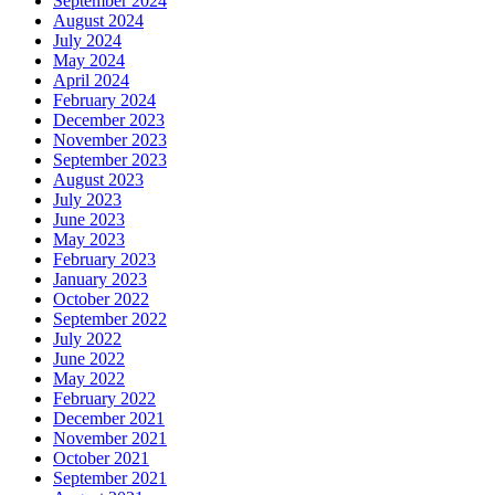
September 2024
August 2024
July 2024
May 2024
April 2024
February 2024
December 2023
November 2023
September 2023
August 2023
July 2023
June 2023
May 2023
February 2023
January 2023
October 2022
September 2022
July 2022
June 2022
May 2022
February 2022
December 2021
November 2021
October 2021
September 2021