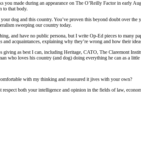
ks you made during an appearance on The O’Reilly Factor in early Aug’11
 to that body.
 your dog and this country. You’ve proven this beyond doubt over the y
iberalism sweeping our country today.
 anything, and have no public persona, but I write Op-Ed pieces to many
s and acquaintances, explaining why they’re wrong and how their ideas 
s giving as best I can, including Heritage, CATO, The Claremont Instit
 man who loves his country (and dog) doing everything he can as a little
omfortable with my thinking and reassured it jives with your own?
 respect both your intelligence and opinion in the fields of law, econ