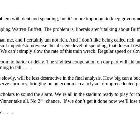
oblem with debt and spending, but it’s more important to keep governme
mpling Warren Buffett. The problem is, liberals aren’t talking about Bu
han me, and I certainly am not rich. And I don’t like being called rich, 
’t impede/stop/reverse the obscene level of spending, that doesn’t restr
an’t simply slow the rate of this train wreck. Regular speed or slow mot
om to barter or delay. The slightest cooperation on our part will aid a
ning to fall . . .
slowly, will be less destructive in the final analysis. How big can a b
 reserve currency, bringing on an economic cataclysm of unprecedented p
 scholars to sound the alarm. We’re all in the stadium ready to play for
nd
 Winner take all. No 2
chance. If we don’t get it done now we’ll lose t
w . . .