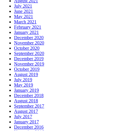
August 2021
July 2021
June 2021
May 2021
March 2021
February 2021
January 2021
December 2020
November 2020
October 2020
September 2020
December 2019
November 2019
October 2019
August 2019
July 2019
May 2019
January 2019
December 2018
August 2018
September 2017
August 2017
July 2017
January 2017
December 2016