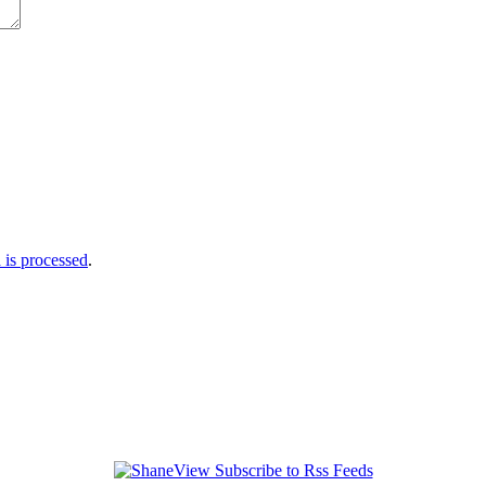
is processed
.