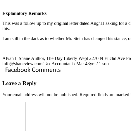
Explanatory Remarks
This was a follow up to my original letter dated Aug’11 asking for a cla
this.
I am still in the dark as to whether Mr. Stein has changed his stance, 
Alvan I. Shane Author, The Day Liberty Wept 2270 N Euclid Ave Fre
info@shaneview.com Tax Accountant / Mar 43yrs / 1 son
Facebook Comments
Leave a Reply
Your email address will not be published.
Required fields are marked