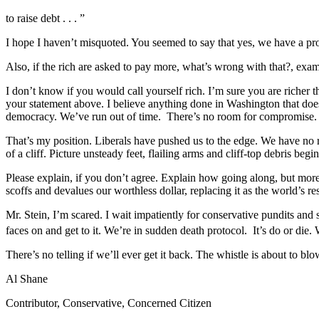
to raise debt . . . ”
I hope I haven’t misquoted. You seemed to say that yes, we have a pr
Also, if the rich are asked to pay more, what’s wrong with that?, exa
I don’t know if you would call yourself rich. I’m sure you are richer t
your statement above. I believe anything done in Washington that doesn
democracy. We’ve run out of time. There’s no room for compromise. We c
That’s my position. Liberals have pushed us to the edge. We have no ro
of a cliff. Picture unsteady feet, flailing arms and cliff-top debris begin
Please explain, if you don’t agree. Explain how going along, but more 
scoffs and devalues our worthless dollar, replacing it as the world’s
Mr. Stein, I’m scared. I wait impatiently for conservative pundits and
faces on and get to it. We’re in sudden death protocol. It’s do or die.
There’s no telling if we’ll ever get it back. The whistle is about to blo
Al Shane
Contributor, Conservative, Concerned Citizen