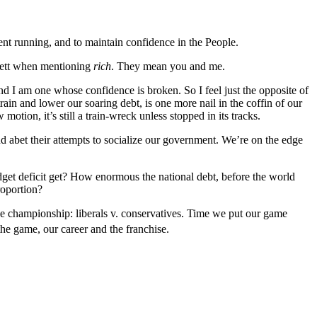
nt running, and to maintain confidence in the People.
ffett when mentioning
rich
. They mean you and me.
and I am one whose confidence is broken. So I feel just the opposite of
ain and lower our soaring debt, is one more nail in the coffin of our
ion, it’s still a train-wreck unless stopped in its tracks.
nd abet their attempts to socialize our government. We’re on the edge
udget deficit get? How enormous the national debt, before the world
roportion?
 the championship: liberals v. conservatives. Time we put our game
he game, our career and the franchise.