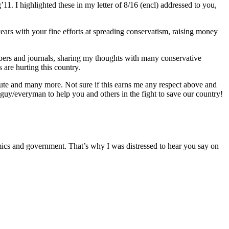
. I highlighted these in my letter of 8/16 (encl) addressed to you,
ears with your fine efforts at spreading conservatism, raising money
 papers and journals, sharing my thoughts with many conservative
are hurting this country.
ute and many more. Not sure if this earns me any respect above and
 guy/everyman to help you and others in the fight to save our country!
omics and government. That’s why I was distressed to hear you say on