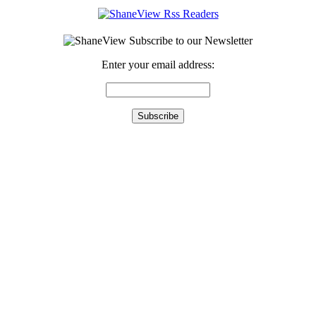
Enter your email address: