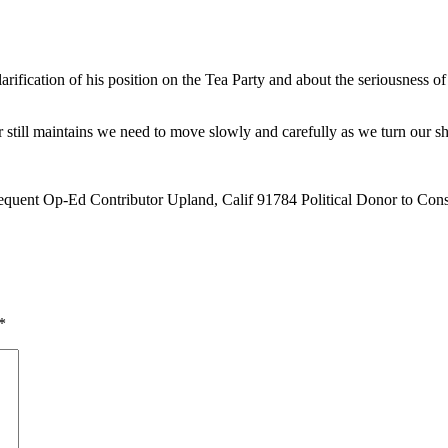
rification of his position on the Tea Party and about the seriousness of t
or still maintains we need to move slowly and carefully as we turn our sh
quent Op-Ed Contributor Upland, Calif 91784 Political Donor to Cons 
*