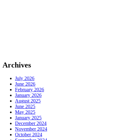
Archives
July 2026
June 2026
February 2026
January 2026
August 2025
June 2025
May 2025
January 2025
December 2024
November 2024
October 2024