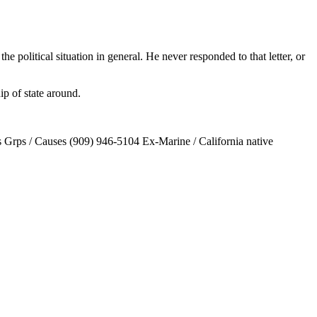
he political situation in general. He never responded to that letter, or
ip of state around.
Grps / Causes (909) 946-5104 Ex-Marine / California native