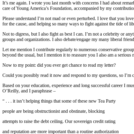
It’s me again. I wrote you last month with concerns I had about remar
care of Young America’s Foundation, accompanied by my contribution
Please understand I’m not mad or even perturbed. I love that you love
for the cause, and helping so many ways to fight against the tide of l
Not to digress, but I also fight as best I can. I’m not a celebrity or
groups and organizations. I also debate/engage my many liberal friend
Let me mention I contribute regularly to numerous conservative group
beyond the usual, but I mention it to reassure you I also am a serious
Now to my point: did you ever get chance to read my letter?
Could you possibly read it now and respond to my questions, so I’m c
Based on your education, experience and long successful career I must
O’Reilly, and I paraphrase –
“ . . . it isn’t helping things that some of these new Tea Party
people are being obstructionist and obstinate, blocking
attempts to raise the debt ceiling. Our sovereign credit rating
and reputation are more important than a routine authorization