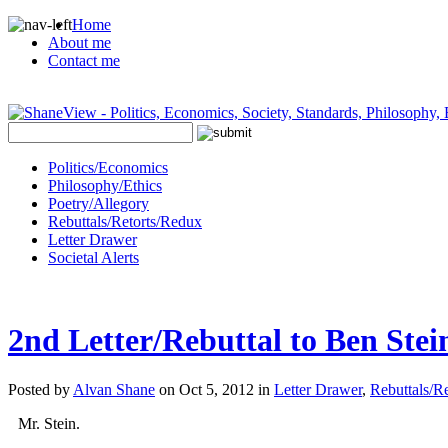
Home
About me
Contact me
Politics/Economics
Philosophy/Ethics
Poetry/Allegory
Rebuttals/Retorts/Redux
Letter Drawer
Societal Alerts
2nd Letter/Rebuttal to Ben Stei
Posted by
Alvan Shane
on Oct 5, 2012 in
Letter Drawer
,
Rebuttals/R
Mr. Stein.