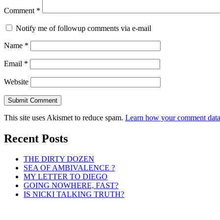
Comment
*
Notify me of followup comments via e-mail
Name
*
Email
*
Website
This site uses Akismet to reduce spam.
Learn how your comment data 
Recent Posts
THE DIRTY DOZEN
SEA OF AMBIVALENCE ?
MY LETTER TO DIEGO
GOING NOWHERE, FAST?
IS NICKI TALKING TRUTH?