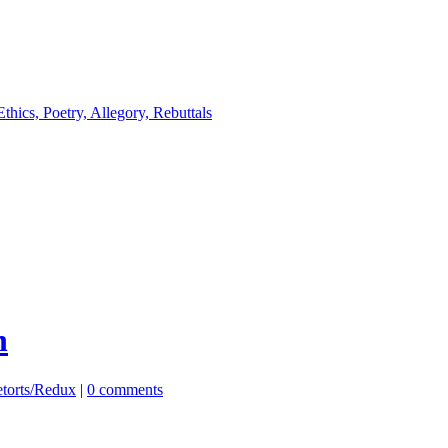
n
etorts/Redux
|
0 comments