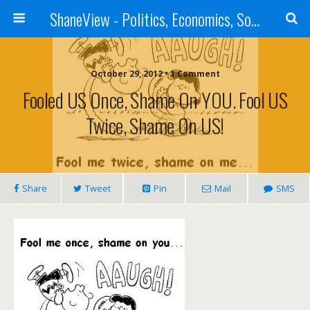
ShaneView - Politics, Economics, Society, Standards, Philosophy, Ethics, Poetry, Allegory, Rebuttals
October 29, 2012 • 1 Comment
Fooled US Once, Shame On YOU. Fool US
Twice, Shame On US!
Share
Tweet
Pin
Mail
SMS