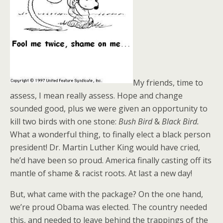
My friends, time to
assess, I mean really assess. Hope and change
sounded good, plus we were given an opportunity to
kill two birds with one stone:
Bush Bird
&
Black Bird.
What a wonderful thing, to finally elect a black person
president! Dr. Martin Luther King would have cried,
he’d have been so proud. America finally casting off its
mantle of shame & racist roots. At last a new day!
But, what came with the package? On the one hand,
we’re proud Obama was elected. The country needed
this, and needed to leave behind the trappings of the