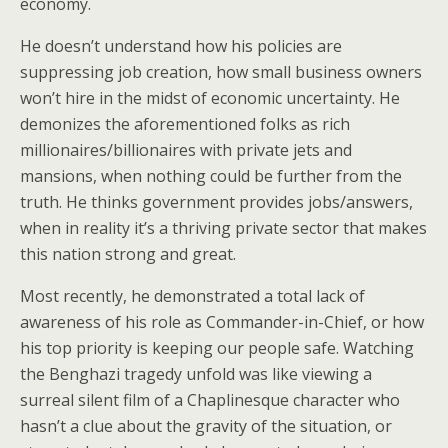
economy.
He doesn’t understand how his policies are
suppressing job creation, how small business owners
won’t hire in the midst of economic uncertainty. He
demonizes the aforementioned folks as rich
millionaires/billionaires with private jets and
mansions, when nothing could be further from the
truth. He thinks government provides jobs/answers,
when in reality it’s a thriving private sector that makes
this nation strong and great.
Most recently, he demonstrated a total lack of
awareness of his role as Commander-in-Chief, or how
his top priority is keeping our people safe. Watching
the Benghazi tragedy unfold was like viewing a
surreal silent film of a Chaplinesque character who
hasn’t a clue about the gravity of the situation, or