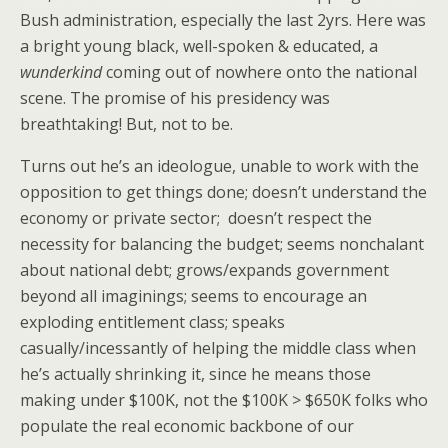
Bush administration, especially the last 2yrs. Here was
a bright young black, well-spoken & educated, a
wunderkind
coming out of nowhere onto the national
scene. The promise of his presidency was
breathtaking! But, not to be.
Turns out he’s an ideologue, unable to work with the
opposition to get things done; doesn’t understand the
economy or private sector; doesn’t respect the
necessity for balancing the budget; seems nonchalant
about national debt; grows/expands government
beyond all imaginings; seems to encourage an
exploding entitlement class; speaks
casually/incessantly of helping the middle class when
he’s actually shrinking it, since he means those
making under $100K, not the $100K > $650K folks who
populate the real economic backbone of our