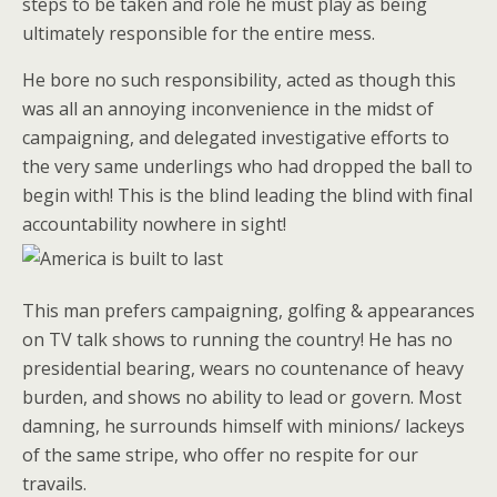
steps to be taken and role he must play as being
ultimately responsible for the entire mess.
He bore no such responsibility, acted as though this
was all an annoying inconvenience in the midst of
campaigning, and delegated investigative efforts to
the very same underlings who had dropped the ball to
begin with! This is the blind leading the blind with final
accountability nowhere in sight!
This man prefers campaigning, golfing & appearances
on TV talk shows to running the country! He has no
presidential bearing, wears no countenance of heavy
burden, and shows no ability to lead or govern. Most
damning, he surrounds himself with minions/ lackeys
of the same stripe, who offer no respite for our
travails.