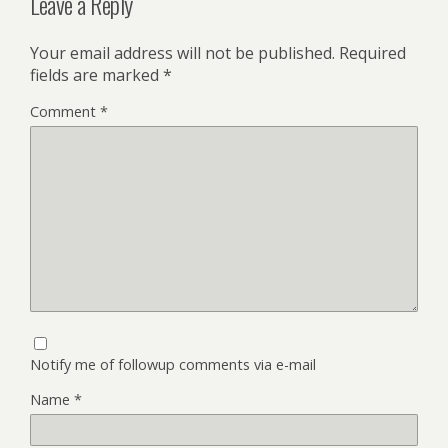
Leave a Reply
Your email address will not be published.
Required
fields are marked
*
Comment
*
Notify me of followup comments via e-mail
Name
*