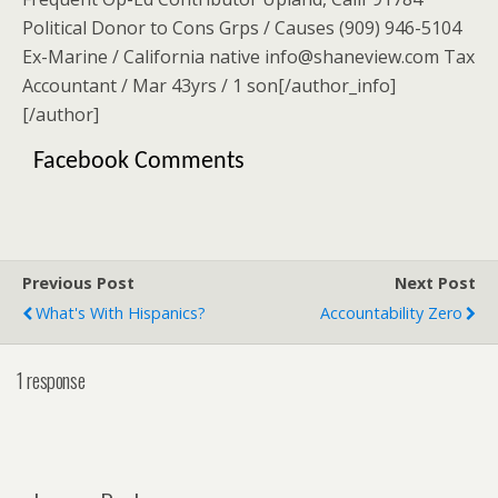
Political Donor to Cons Grps / Causes (909) 946-5104
Ex-Marine / California native info@shaneview.com Tax
Accountant / Mar 43yrs / 1 son[/author_info]
[/author]
Facebook Comments
Previous Post
Next Post
What's With Hispanics?
Accountability Zero
1 response