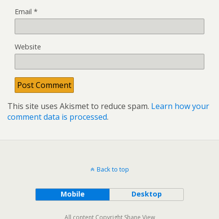
Email
*
Website
This site uses Akismet to reduce spam.
Learn how your
comment data is processed
.
Back to top
Mobile
Desktop
All content Copyright Shane View