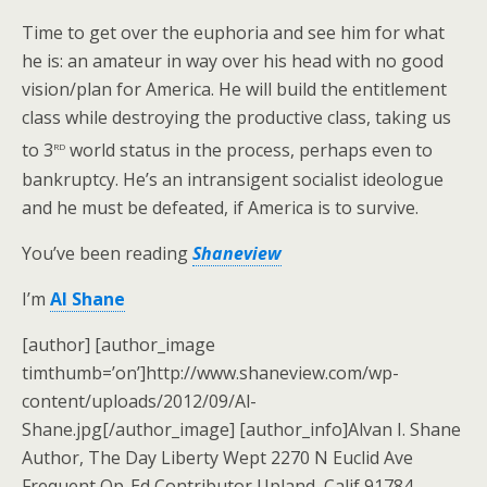
Time to get over the euphoria and see him for what
he is: an amateur in way over his head with no good
vision/plan for America. He will build the entitlement
class while destroying the productive class, taking us
rd
to 3
world status in the process, perhaps even to
bankruptcy. He’s an intransigent socialist ideologue
and he must be defeated, if America is to survive.
You’ve been reading
Shaneview
I’m
Al Shane
[author] [author_image
timthumb=’on’]http://www.shaneview.com/wp-
content/uploads/2012/09/Al-
Shane.jpg[/author_image] [author_info]Alvan I. Shane
Author, The Day Liberty Wept 2270 N Euclid Ave
Frequent Op-Ed Contributor Upland, Calif 91784